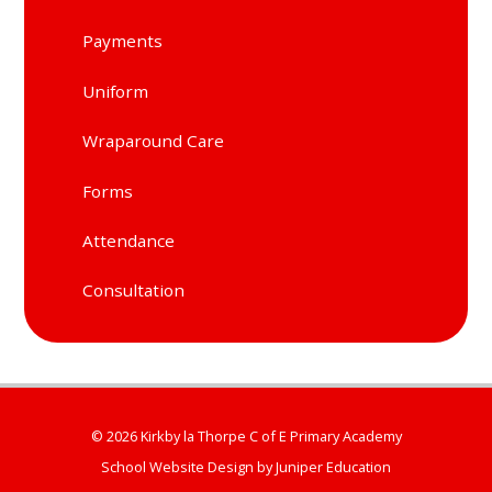
Payments
Uniform
Wraparound Care
Forms
Attendance
Consultation
© 2026 Kirkby la Thorpe C of E Primary Academy
School Website Design by
Juniper Education