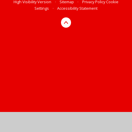
High Visibility Version
•
Sitemap
•
Privacy Policy
Cookie
Settings
•
Accessibility Statement
Cookie Policy