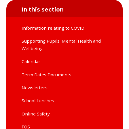
In this section
Information relating to COVID
Supporting Pupils' Mental Health and
Wellbeing
Calendar
Term Dates Documents
Newsletters
School Lunches
Online Safety
FOS