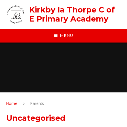
Skip to content ↓
Kirkby la Thorpe C of
E Primary Academy
MENU
Home
Parents
Uncategorised