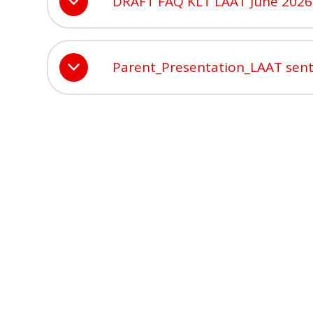
DRAFT FAQ KLT LAAT June 2026
Parent_Presentation_LAAT sen