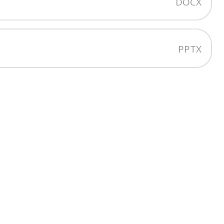
DOCX
t
PPTX