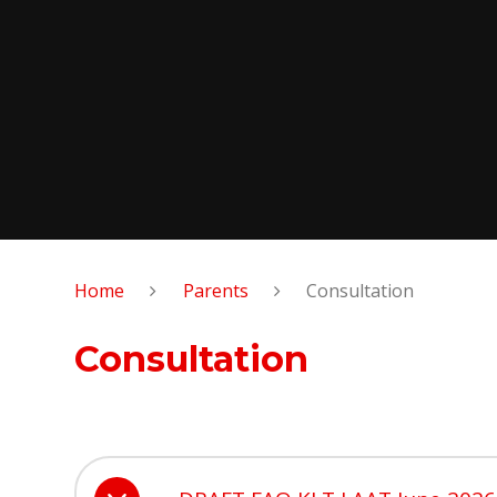
Home
Parents
Consultation
Consultation