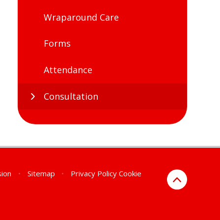
Wraparound Care
Forms
Attendance
Consultation
sion
•
Sitemap
•
Privacy Policy
Cookie