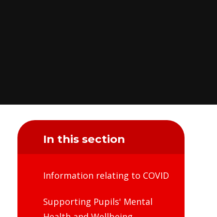
In this section
Information relating to COVID
Supporting Pupils' Mental
Health and Wellbeing