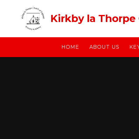
Skip to content ↓
Kirkby la Thorpe
HOME
ABOUT US
KE