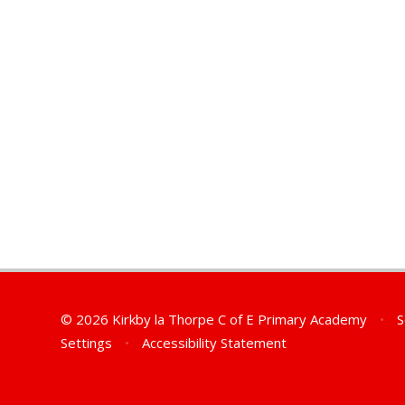
© 2026 Kirkby la Thorpe C of E Primary Academy
•
S
Settings
•
Accessibility Statement