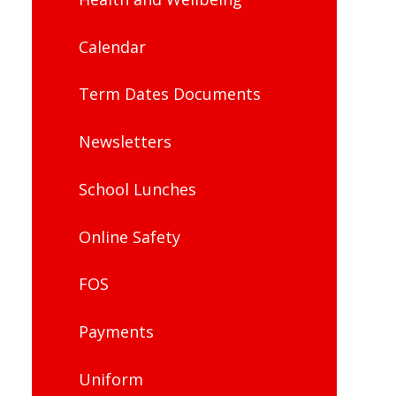
Calendar
Term Dates Documents
Newsletters
School Lunches
Online Safety
FOS
Payments
Uniform