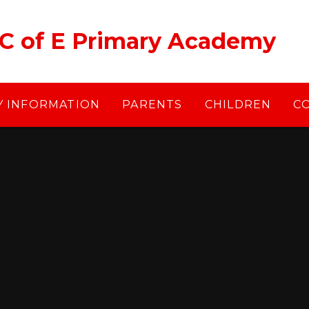
 C of E Primary Academy
Y INFORMATION
PARENTS
CHILDREN
C