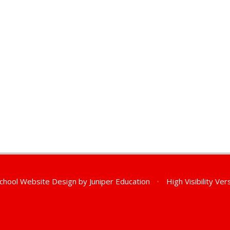
chool Website Design by
Juniper Education
•
High Visibility Ver