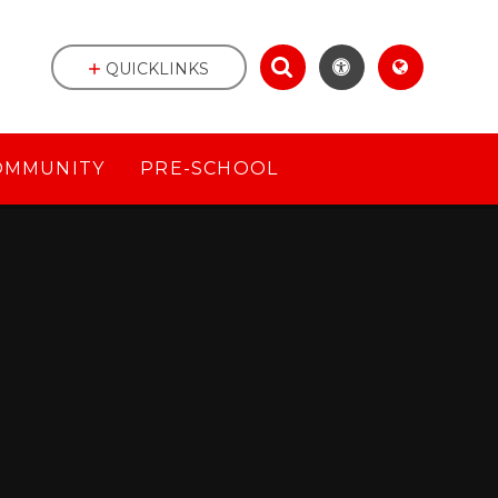
QUICKLINKS
OMMUNITY
PRE-SCHOOL