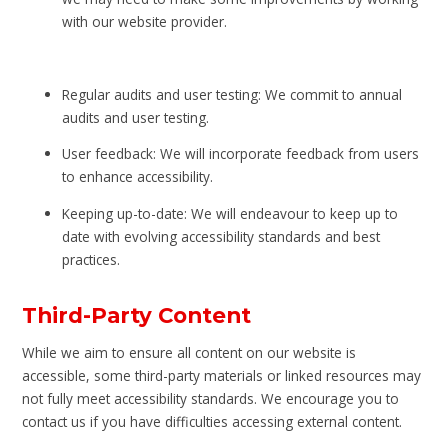
with our website provider.
Regular audits and user testing: We commit to annual
audits and user testing.
User feedback: We will incorporate feedback from users
to enhance accessibility.
Keeping up-to-date: We will endeavour to keep up to
date with evolving accessibility standards and best
practices.
Third-Party Content
While we aim to ensure all content on our website is
accessible, some third-party materials or linked resources may
not fully meet accessibility standards. We encourage you to
contact us if you have difficulties accessing external content.