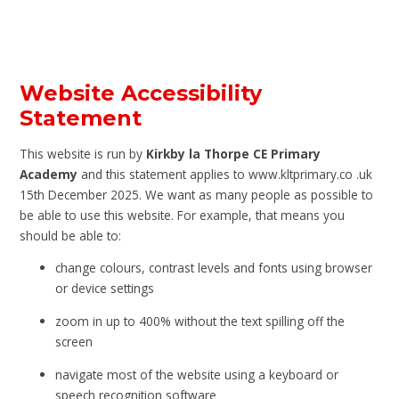
Website Accessibility
Statement
This website is run by
Kirkby la Thorpe CE Primary
Academy
and this statement applies to www.kltprimary.co .uk
15th December 2025. We want as many people as possible to
be able to use this website. For example, that means you
should be able to:
change colours, contrast levels and fonts using browser
or device settings
zoom in up to 400% without the text spilling off the
screen
navigate most of the website using a keyboard or
speech recognition software