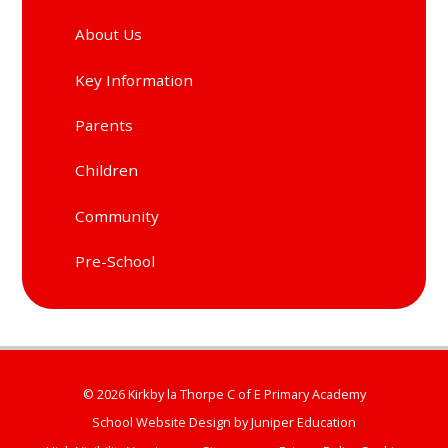
About Us
Key Information
Parents
Children
Community
Pre-School
© 2026 Kirkby la Thorpe C of E Primary Academy
School Website Design by
Juniper Education