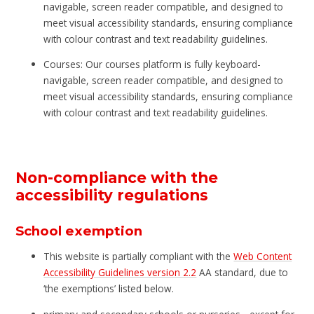
navigable, screen reader compatible, and designed to
meet visual accessibility standards, ensuring compliance
with colour contrast and text readability guidelines.
Courses: Our courses platform is fully keyboard-
navigable, screen reader compatible, and designed to
meet visual accessibility standards, ensuring compliance
with colour contrast and text readability guidelines.
Non-compliance with the
accessibility regulations
School exemption
This website is partially compliant with the
Web Content
Accessibility Guidelines version 2.2
AA standard, due to
‘the exemptions’ listed below.