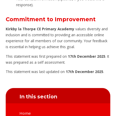
response).
Commitment to Improvement
Kirkby la Thorpe CE Primary Academy
values diversity and
inclusion and is committed to providing an accessible online
experience for all members of our community. Your feedback
is essential in helping us achieve this goal.
This statement was first prepared on
17th December 2025
. It
was prepared as a self assessment.
This statement was last updated on
17th December 2025
.
In this section
Home