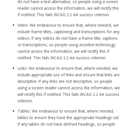
do not have a text alternative, so people using a screen
reader cannot access the information, we will rectify this
if notified. This fails WCAG 2.2 AA success criterion.
Video: We endeavour to ensure that, where needed, we
include frame titles, captioning and transcriptions for any
videos. If any videos do not have a frame title, captions
or transcriptions, so people using assistive technology
cannot access the information, we will rectify this if
notified. This fails WCAG 2.2 AA success criterion.
Links: We endeavour to ensure that, where needed, we
include appropriate use of links and ensure that links are
descriptive. If any links are not descriptive, so people
using a screen reader cannot access the information, we
will rectify this if notified. This fails WCAG 2.2 AA success
criterion.
Tables: We endeavour to ensure that, where needed,
tables to ensure they have the appropriate headings set.
If any tables do not have defined headings, so people