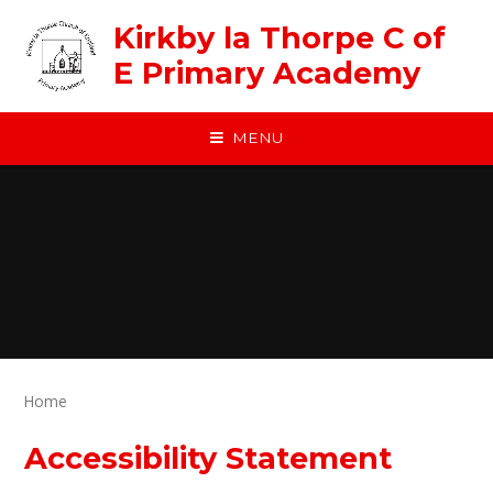
Skip to content ↓
Kirkby la Thorpe C of
E Primary Academy
MENU
Home
Accessibility Statement