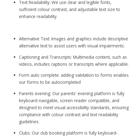
Text Readability: We use clear and legible fonts,
sufficient colour contrast, and adjustable text size to
enhance readability.
Alternative Text: Images and graphics include descriptive
alternative text to assist users with visual impairments.
Captioning and Transcripts: Multimedia content, such as
videos, includes captions or transcripts where applicable.
Form auto complete: adding validation to forms enables
our forms to be autocompleted
Parents evening: Our parents' evening platform is fully
keyboard-navigable, screen reader compatible, and
designed to meet visual accessibility standards, ensuring
compliance with colour contrast and text readability
guidelines.
Clubs: Our club booking platform is fully keyboard-