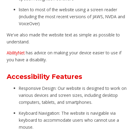
listen to most of the website using a screen reader
(including the most recent versions of JAWS, NVDA and
VoiceOver)
We've also made the website text as simple as possible to
understand.
AbilityNet
has advice on making your device easier to use if
you have a disability.
Accessibility Features
Responsive Design: Our website is designed to work on
various devices and screen sizes, including desktop
computers, tablets, and smartphones.
Keyboard Navigation: The website is navigable via
keyboard to accommodate users who cannot use a
mouse.