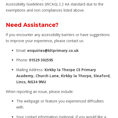
Accessibility Guidelines (WCAG) 2.2 AA standard due to the
exemptions and non compliances listed above.
Need Assistance?
If you encounter any accessibility barriers or have suggestions
to improve your experience, please contact us:
Email:
enquiries@kltprimary.co.uk
Phone:
01529 302595
Mailing Address:
Kirkby la Thorpe CE Primary
Academy, Church Lane, Kirkby la Thorpe, Sleaford,
Lincs, NG34 9NU
When reporting an issue, please include:
The webpage or feature you experienced difficulties
with.
Your contact information (optional, if you would like a