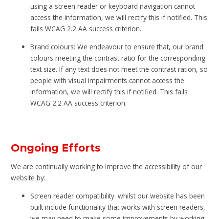
using a screen reader or keyboard navigation cannot
access the information, we will rectify this if notified. This
fails WCAG 2.2 AA success criterion.
Brand colours: We endeavour to ensure that, our brand
colours meeting the contrast ratio for the corresponding
text size. If any text does not meet the contrast ration, so
people with visual impairments cannot access the
information, we will rectify this if notified. This fails
WCAG 2.2 AA success criterion.
Ongoing Efforts
We are continually working to improve the accessibility of our
website by:
Screen reader compatibility: whilst our website has been
built include functionality that works with screen readers,
we may need to make some improvements by working