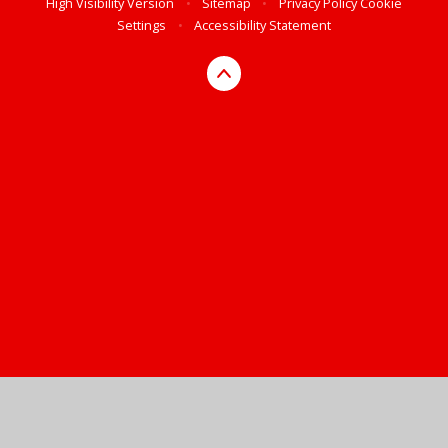
High Visibility Version
•
Sitemap
•
Privacy Policy
Cookie
Settings
•
Accessibility Statement
Cookie Policy