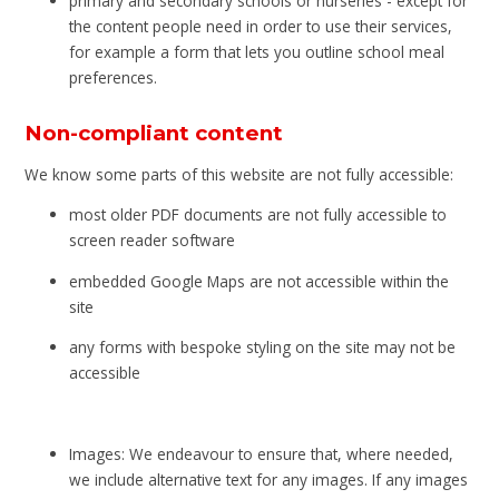
primary and secondary schools or nurseries - except for
the content people need in order to use their services,
for example a form that lets you outline school meal
preferences.
Non-compliant content
We know some parts of this website are not fully accessible:
most older PDF documents are not fully accessible to
screen reader software
embedded Google Maps are not accessible within the
site
any forms with bespoke styling on the site may not be
accessible
Images: We endeavour to ensure that, where needed,
we include alternative text for any images. If any images