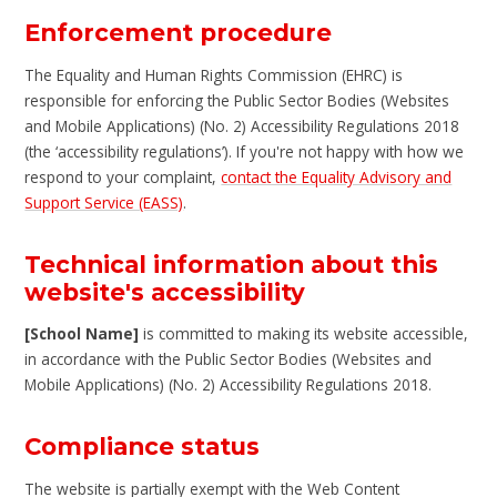
Enforcement procedure
The Equality and Human Rights Commission (EHRC) is
responsible for enforcing the Public Sector Bodies (Websites
and Mobile Applications) (No. 2) Accessibility Regulations 2018
(the ‘accessibility regulations’). If you're not happy with how we
respond to your complaint,
contact the Equality Advisory and
Support Service (EASS)
.
Technical information about this
website's accessibility
[School Name]
is committed to making its website accessible,
in accordance with the Public Sector Bodies (Websites and
Mobile Applications) (No. 2) Accessibility Regulations 2018.
Compliance status
The website is partially exempt with the Web Content