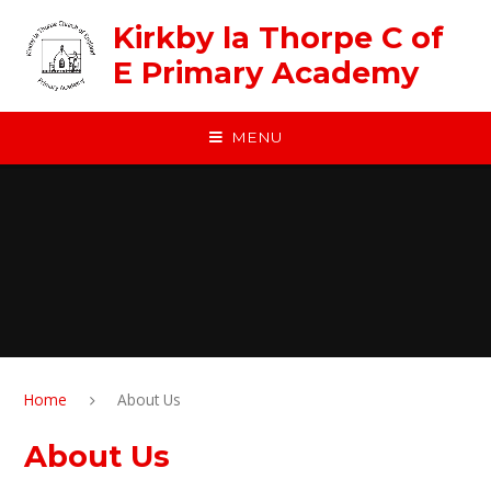
Skip to content ↓
Kirkby la Thorpe C of
E Primary Academy
MENU
Home
About Us
About Us