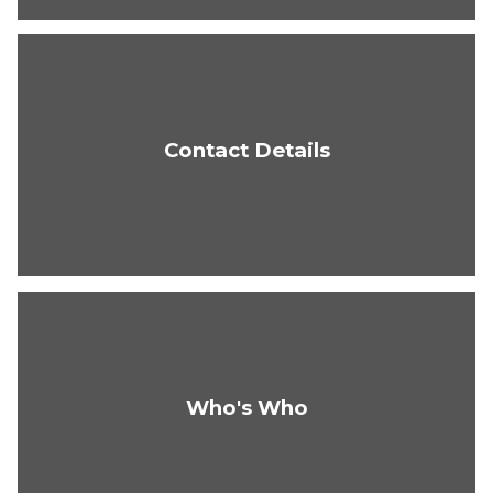
Contact Details
Who's Who