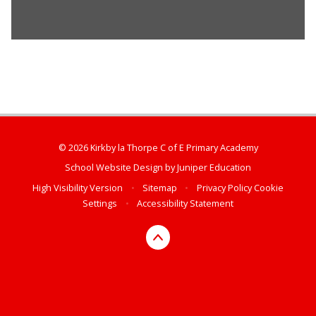
© 2026 Kirkby la Thorpe C of E Primary Academy
School Website Design by
Juniper Education
High Visibility Version
•
Sitemap
•
Privacy Policy
Cookie
Settings
•
Accessibility Statement