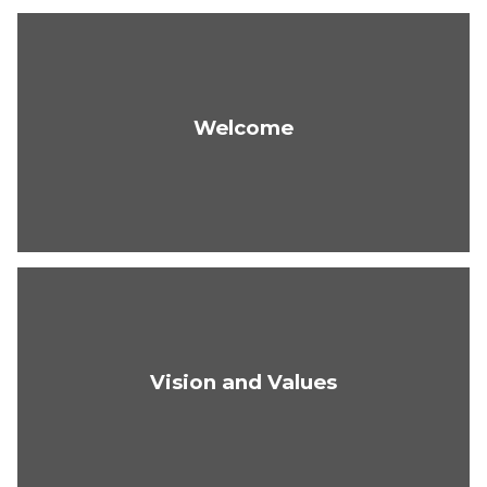
Welcome
Vision and Values