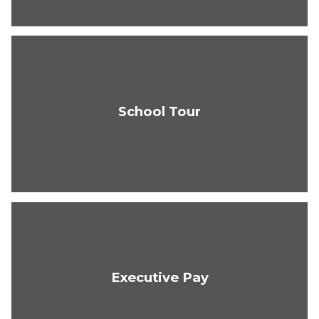
School Tour
Executive Pay