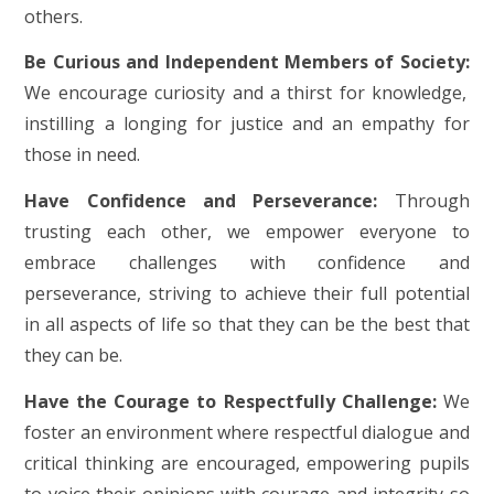
others.
Be Curious and Independent Members of Society:
We encourage curiosity and a thirst for knowledge,
instilling a longing for justice and an empathy for
those in need.
Have Confidence and Perseverance:
Through
trusting each other, we empower everyone to
embrace challenges with confidence and
perseverance, striving to achieve their full potential
in all aspects of life so that they can be the best that
they can be.
Have the Courage to Respectfully Challenge:
We
foster an environment where respectful dialogue and
critical thinking are encouraged, empowering pupils
to voice their opinions with courage and integrity so