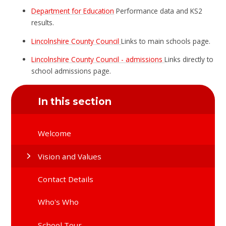
Department for Education
Performance data and KS2
results.
Lincolnshire County Council
Links to main schools page.
Lincolnshire County Council - admissions
Links directly to
school admissions page.
In this section
Welcome
Vision and Values
Contact Details
Who's Who
School Tour