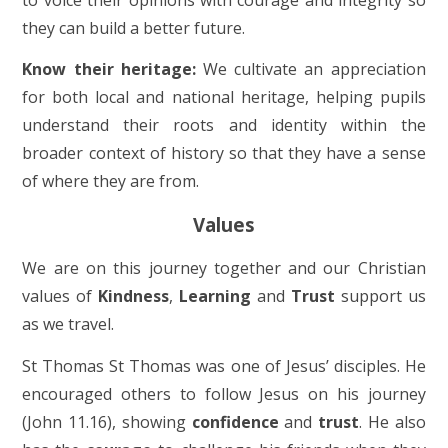
they can build a better future.
Know their heritage:
We cultivate an appreciation
for both local and national heritage, helping pupils
understand their roots and identity within the
broader context of history so that they have a sense
of where they are from.
Values
We are on this journey together and our Christian
values of
Kindness
,
Learning
and
Trust
support us
as we travel.
St Thomas St Thomas was one of Jesus’ disciples. He
encouraged others to follow Jesus on his journey
(John 11.16), showing
confidence
and
trust
. He also