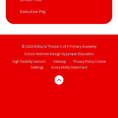
Executive Pay
© 2026 Kirkby la Thorpe C of E Primary Academy
School Website Design by
Juniper Education
High Visibility Version
•
Sitemap
•
Privacy Policy
Cookie
Settings
•
Accessibility Statement