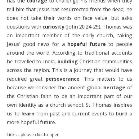
has the
courage
to challenge his friends when they
tell him that Jesus has resurrected from the dead; he
does not take their words on face value, but asks
questions with
curiosity
(John 20.24-29). Thomas was
an important member of the early church, taking
Jesus’ good news for a
hopeful future
to people
around the world. According to traditional accounts
he travelled to India,
building
Christian communities
across the region. This is a journey that would have
required great
perseverance
. This matters to us
because we consider the ancient global
heritage
of
the Christian faith to be an important part of our
own identity as a church school. St Thomas inspires
us to
learn
from past and current events to build a
more hopeful future.
Links - please click to open