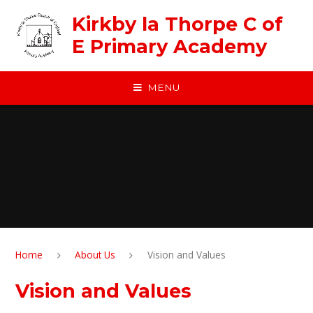
Skip to content ↓
Kirkby la Thorpe C of
E Primary Academy
MENU
Home
About Us
Vision and Values
Vision and Values