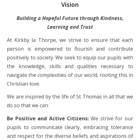
Vision
Building a Hopeful Future through Kindness,
Learning and Trust
At Kirkby la Thorpe, we strive to ensure that each
person is empowered to flourish and contribute
positively to society. We seek to equip our pupils with
the knowledge, skills and qualities necessary to
navigate the complexities of our world, rooting this in
Christian love.
We are inspired by the life of St Thomas in all that we
do so that we can:
Be Positive and Active Citizens:
We strive for our
pupils to communicate clearly, embracing tolerance
and respect for the diverse beliefs and aspirations of