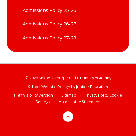
Admissions Policy 25-26
Admissions Policy 26-27
Admissions Policy 27-28
© 2026 Kirkby la Thorpe C of E Primary Academy
School Website Design by
Juniper Education
High Visibility Version
•
Sitemap
•
Privacy Policy
Cookie
Settings
•
Accessibility Statement