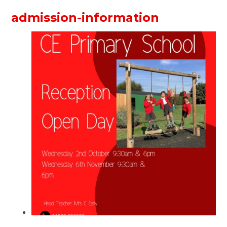
admission-information