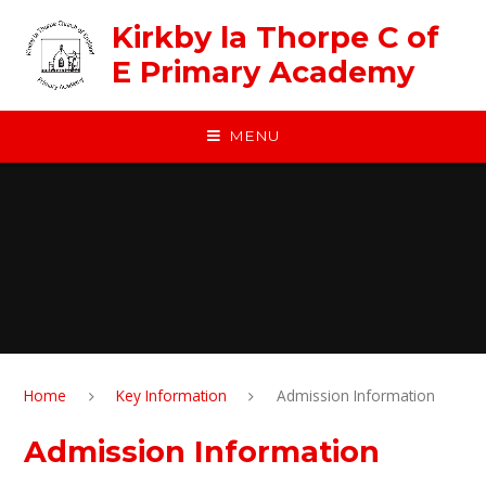
Skip to content ↓
Kirkby la Thorpe C of
E Primary Academy
MENU
Home
Key Information
Admission Information
Admission Information