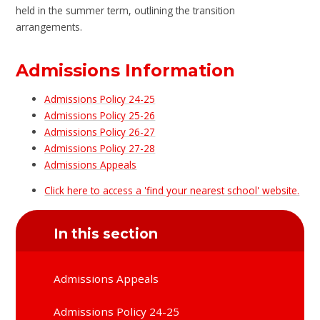
held in the summer term, outlining the transition
arrangements.
Admissions Information
Admissions Policy 24-25
Admissions Policy 25-26
Admissions Policy 26-27
Admissions Policy 27-28
Admissions Appeals
Click here to access a 'find your nearest school' website.
In this section
Admissions Appeals
Admissions Policy 24-25