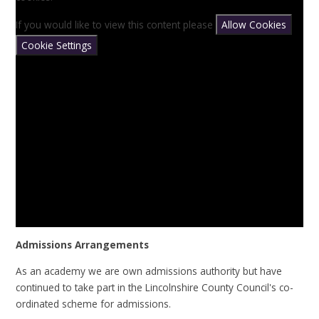
If you would like to view this content please
Allow Cookies
Cookie Settings
Admissions Arrangements
As an academy we are own admissions authority but have
continued to take part in the Lincolnshire County Council's co-
ordinated scheme for admissions.