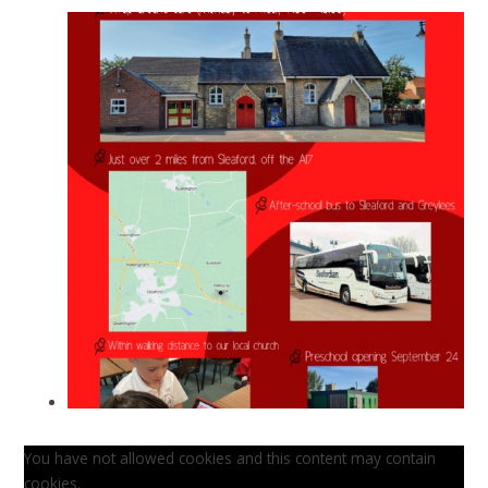
You have not allowed cookies and this content may contain
cookies.