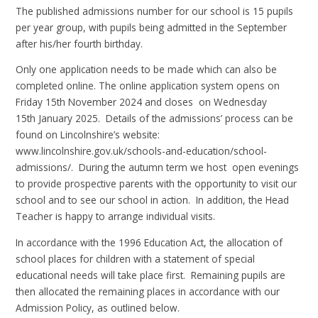
The published admissions number for our school is 15 pupils
per year group, with pupils being admitted in the September
after his/her fourth birthday.
Only one application needs to be made which can also be
completed online. The online application system opens on
Friday
15th
November 2024
a
nd closes on Wednesday
15th January 2025. Details of the admissions’ process can be
found on Lincolnshire’s website:
www.lincolnshire.gov.uk/schools-and-education/school-
admissions/.
During the autumn term we host open evenings
to provide prospective parents with the opportunity to visit our
school and to see our school in action. In addition, the Head
Teacher is happy to arrange individual visits.
In accordance with the 1996 Education Act, the allocation of
school places for children with a statement of special
educational needs will take place first. Remaining pupils are
then allocated the remaining places in accordance with our
Admission Policy, as outlined below.