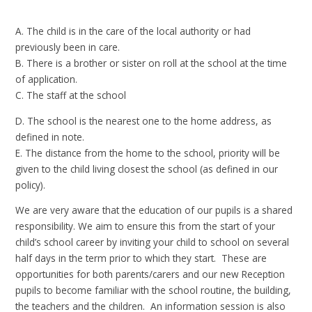
A. The child is in the care of the local authority or had
previously been in care.
B. There is a brother or sister on roll at the school at the time
of application.
C. The staff at the school
D. The school is the nearest one to the home address, as
defined in note.
E. The distance from the home to the school, priority will be
given to the child living closest the school (as defined in our
policy).
We are very aware that the education of our pupils is a shared
responsibility. We aim to ensure this from the start of your
child’s school career by inviting your child to school on several
half days in the term prior to which they start. These are
opportunities for both parents/carers and our new Reception
pupils to become familiar with the school routine, the building,
the teachers and the children. An information session is also