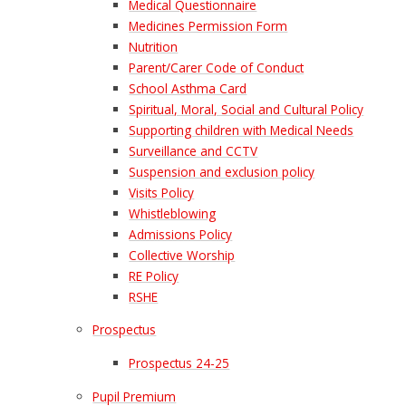
Medical Questionnaire
Medicines Permission Form
Nutrition
Parent/Carer Code of Conduct
School Asthma Card
Spiritual, Moral, Social and Cultural Policy
Supporting children with Medical Needs
Surveillance and CCTV
Suspension and exclusion policy
Visits Policy
Whistleblowing
Admissions Policy
Collective Worship
RE Policy
RSHE
Prospectus
Prospectus 24-25
Pupil Premium