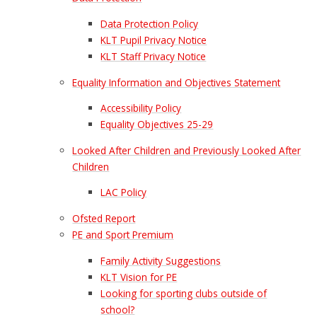
Data Protection Policy
KLT Pupil Privacy Notice
KLT Staff Privacy Notice
Equality Information and Objectives Statement
Accessibility Policy
Equality Objectives 25-29
Looked After Children and Previously Looked After
Children
LAC Policy
Ofsted Report
PE and Sport Premium
Family Activity Suggestions
KLT Vision for PE
Looking for sporting clubs outside of
school?