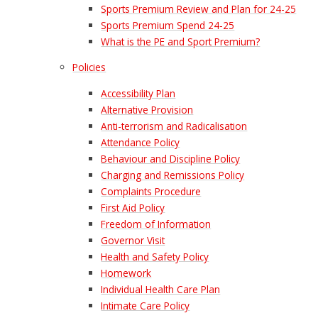
Sports Premium Review and Plan for 24-25
Sports Premium Spend 24-25
What is the PE and Sport Premium?
Policies
Accessibility Plan
Alternative Provision
Anti-terrorism and Radicalisation
Attendance Policy
Behaviour and Discipline Policy
Charging and Remissions Policy
Complaints Procedure
First Aid Policy
Freedom of Information
Governor Visit
Health and Safety Policy
Homework
Individual Health Care Plan
Intimate Care Policy