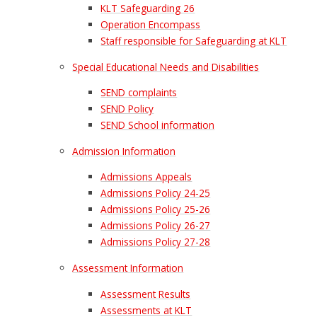
KLT Safeguarding 26
Operation Encompass
Staff responsible for Safeguarding at KLT
Special Educational Needs and Disabilities
SEND complaints
SEND Policy
SEND School information
Admission Information
Admissions Appeals
Admissions Policy 24-25
Admissions Policy 25-26
Admissions Policy 26-27
Admissions Policy 27-28
Assessment Information
Assessment Results
Assessments at KLT