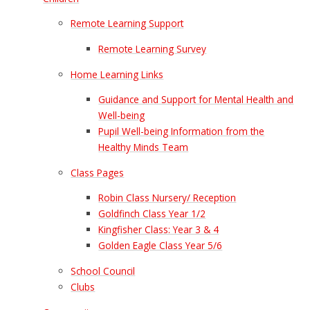
Remote Learning Support
Remote Learning Survey
Home Learning Links
Guidance and Support for Mental Health and
Well-being
Pupil Well-being Information from the
Healthy Minds Team
Class Pages
Robin Class Nursery/ Reception
Goldfinch Class Year 1/2
Kingfisher Class: Year 3 & 4
Golden Eagle Class Year 5/6
School Council
Clubs