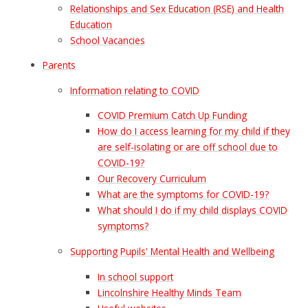
Relationships and Sex Education (RSE) and Health
Education
School Vacancies
Parents
Information relating to COVID
COVID Premium Catch Up Funding
How do I access learning for my child if they
are self-isolating or are off school due to
COVID-19?
Our Recovery Curriculum
What are the symptoms for COVID-19?
What should I do if my child displays COVID
symptoms?
Supporting Pupils' Mental Health and Wellbeing
In school support
Lincolnshire Healthy Minds Team