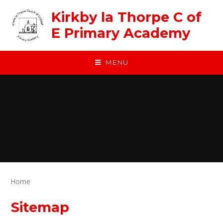
Skip to content ↓
Kirkby la Thorpe C of
E Primary Academy
MENU
Home
Sitemap