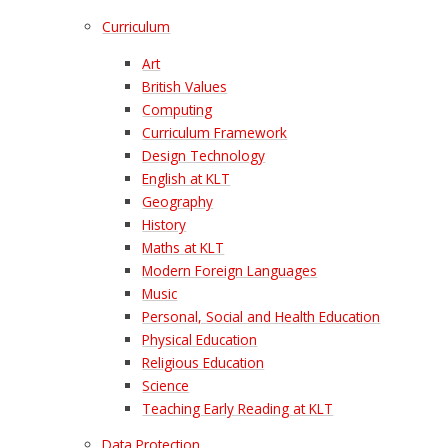
Curriculum
Art
British Values
Computing
Curriculum Framework
Design Technology
English at KLT
Geography
History
Maths at KLT
Modern Foreign Languages
Music
Personal, Social and Health Education
Physical Education
Religious Education
Science
Teaching Early Reading at KLT
Data Protection