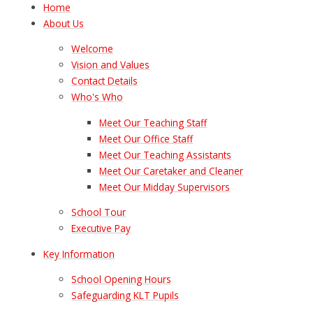
Home
About Us
Welcome
Vision and Values
Contact Details
Who's Who
Meet Our Teaching Staff
Meet Our Office Staff
Meet Our Teaching Assistants
Meet Our Caretaker and Cleaner
Meet Our Midday Supervisors
School Tour
Executive Pay
Key Information
School Opening Hours
Safeguarding KLT Pupils