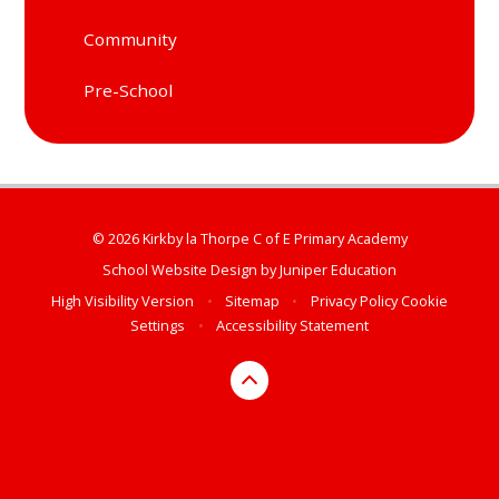
Community
Pre-School
© 2026 Kirkby la Thorpe C of E Primary Academy
School Website Design by
Juniper Education
High Visibility Version
•
Sitemap
•
Privacy Policy
Cookie
Settings
•
Accessibility Statement