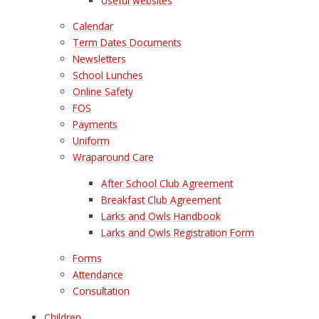
Useful websites
Calendar
Term Dates Documents
Newsletters
School Lunches
Online Safety
FOS
Payments
Uniform
Wraparound Care
After School Club Agreement
Breakfast Club Agreement
Larks and Owls Handbook
Larks and Owls Registration Form
Forms
Attendance
Consultation
Children