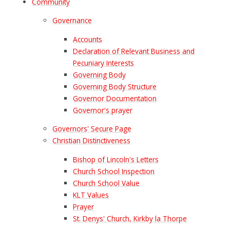
Community
Governance
Accounts
Declaration of Relevant Business and
Pecuniary Interests
Governing Body
Governing Body Structure
Governor Documentation
Governor's prayer
Governors' Secure Page
Christian Distinctiveness
Bishop of Lincoln's Letters
Church School Inspection
Church School Value
KLT Values
Prayer
St. Denys' Church, Kirkby la Thorpe