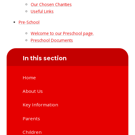
Our Chosen Charities
Useful Links
Pre-School
Welcome to our Preschool page.
Preschool Documents
In this section
Home
About Us
Key Information
Parents
Children