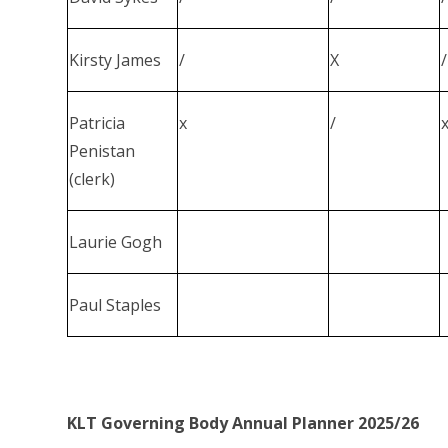
Kirsty James
/
X
/
Patricia
x
/
Penistan
(clerk)
Laurie Gogh
Paul Staples
KLT Governing Body Annual Planner 2025/26