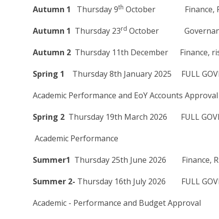
th
Autumn 1
Thursday 9
October Finance, Ris
rd
Autumn 1
Thursday 23
October Governance 
Autumn 2
Thursday 11th December Finance, ris
Spring 1
Thursday 8th January 2025 FULL GOV
Academic Performance and EoY Accounts Approval
Spring 2
Thursday 19th March 2026 FULL GOVE
Academic Performance
Summer1
Thursday 25th June 2026 Finance, Ri
Summer 2-
Thursday 16th July 2026 FULL GOVE
Academic - Performance and Budget Approval