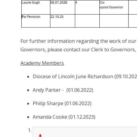
For further information regarding the work of our
Governors, please contact our Clerk to Governors,
Academy Members
Diocese of Lincoln June Richardson (09.10.202
Andy Parker - (01.06.2022)
Philip Sharpe (01.06.2022)
Amanda Cooke (01.12.2023)