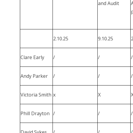
and Audit
2.10.25
9.10.25
Clare Early
/
/
/
Andy Parker
/
/
/
Victoria Smith
x
X
Phill Drayton
/
/
/
David Sykes
/
/
/