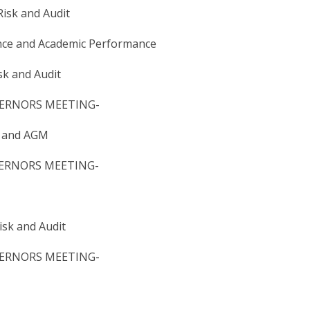
k and Audit
and Academic Performance
k and Audit
ERNORS​ MEETING-
​ and AGM
RNORS​ MEETING​-
sk and Audit
RNORS​ MEETING- ​