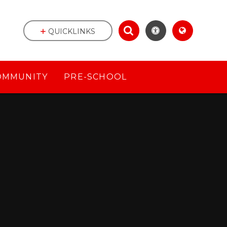
QUICKLINKS
OMMUNITY
PRE-SCHOOL