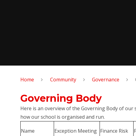
Home
Community
Governance
Governing Body
Here is an overview of the Governing Body of our
how our school is organised and run.
Name
Exception Meeting
Finance Risk