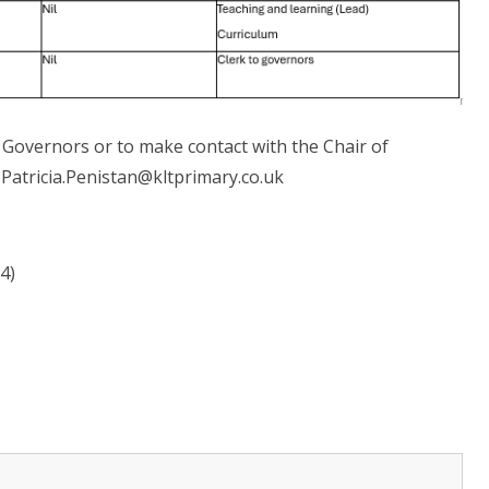
 Governors or to make contact with the Chair of
 Patricia.Penistan@kltprimary.co.uk
4)