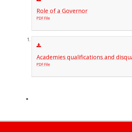
Role of a Governor
PDF File
Academies qualifications and disqua
PDF File