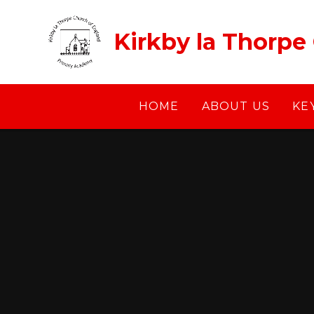
Skip to content ↓
Kirkby la Thorpe
HOME
ABOUT US
KE