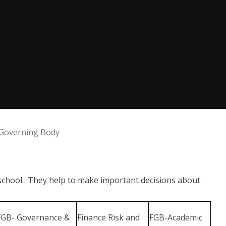
Governing Body
 school. They help to make important decisions about
FGB- Governance &
Finance Risk and
FGB-Academic