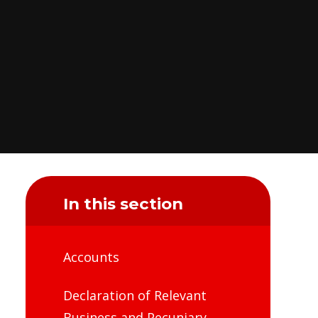
In this section
Accounts
Declaration of Relevant
Business and Pecuniary