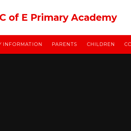
 C of E Primary Academy
Y INFORMATION
PARENTS
CHILDREN
C