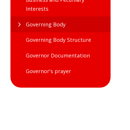
Interests
Governing Body
Governing Body Structure
Governor Documentation
Governor's prayer