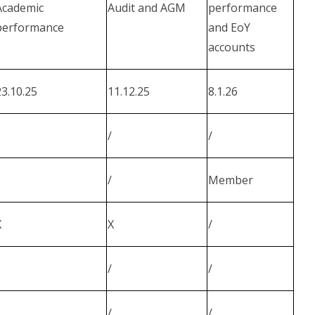
Academic
Audit and AGM
performance
performance
and EoY
accounts
23.10.25
11.12.25
8.1.26
/
/
/
Member
X
X
/
/
/
/
/