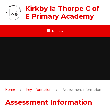
Skip to content ↓
Kirkby la Thorpe C of
E Primary Academy
MENU
Home
Key Information
Assessment Information
Assessment Information