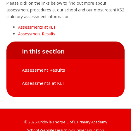
Please click on the links below to find out more about
assessment procedures at our school and our most recent KS2
statutory assessment information.
Assessments at KLT
Assessment Results
In this section
Assessment Results
Assessments at KLT
© 2026 Kirkby la Thorpe C of E Primary Academy
School Website Design by
Juniper Education