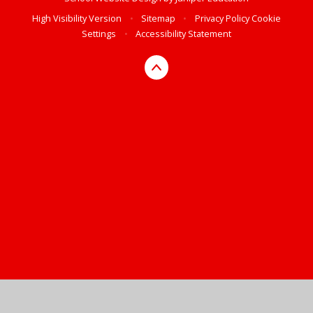
High Visibility Version
•
Sitemap
•
Privacy Policy
Cookie
Settings
•
Accessibility Statement
Cookie Policy