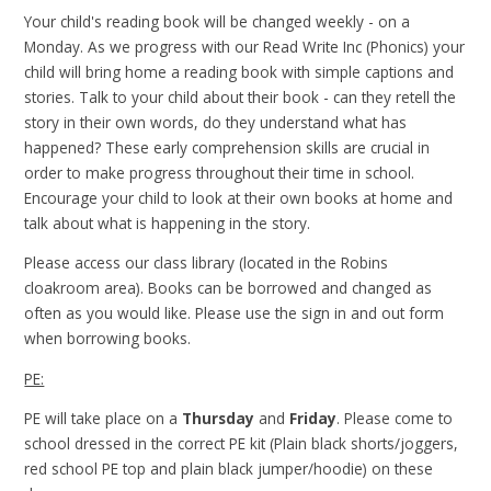
Your child's reading book will be changed weekly - on a
Monday. As we progress with our Read Write Inc (Phonics) your
child will bring home a reading book with simple captions and
stories. Talk to your child about their book - can they retell the
story in their own words, do they understand what has
happened? These early comprehension skills are crucial in
order to make progress throughout their time in school.
Encourage your child to look at their own books at home and
talk about what is happening in the story.
Please access our class library (located in the Robins
cloakroom area). Books can be borrowed and changed as
often as you would like. Please use the sign in and out form
when borrowing books.
PE:
PE will take place on a
Thursday
and
Friday
. Please come to
school dressed in the correct PE kit (Plain black shorts/joggers,
red school PE top and plain black jumper/hoodie) on these