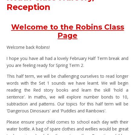
Reception
Welcome to the Robins Class
Page
Welcome back Robins!
I hope you have all had a lovely February Half Term break and
you are feeling ready for Spring Term 2.
This half term, we will be challenging ourselves to read longer
words with the Set 1 sounds we have learnt. We will begin
reading the Red story books and learn the skill 'hold a
sentence'. In maths, we will explore number bonds to 10,
subtraction and patterns. Our topics for this half term will be
'Dangerous Dinosaurs' and 'Puddles and Rainbows'.
Please ensure your child comes to school each day with their
water bottle. A bag of spare clothes and wellies would be great