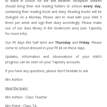
to leave in school for the wet weather. Reception children
should bring their red reading folders to school
every day,
containing their reading book and diary. Reading books will be
changed on a Monday. Please aim to read with your child 5
times per week and sign their diary accordingly. Please make
use of our class library in the cloakroom area (see Tapestry
for more info).
Our PE days this half term are
Thursday
and
Friday
. Please
come to school dressed in your PE kit on these days.
Updates, information and observations of your child's
progress can be seen on your Tapestry accounts.
If you have any questions, please don't hesitate to ask.
Mrs Ashton
Meet the team:
Mrs Ashton - Class Teacher
Mrs Priest - Class TA