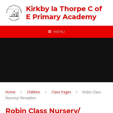
Skip to content ↓
Kirkby la Thorpe C of
E Primary Academy
MENU
Home
Children
Class Pages
Robin Class
Nursery/ Reception
Robin Class Nursery/