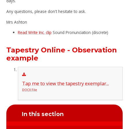
days.
Any questions, please don't hesitate to ask.
Mrs Ashton
Read Write Inc. clip
Sound Pronunciation (discrete)
Tapestry Online - Observation
example
Tap me to view the tapestry exemplar...
DOCX File
In this section