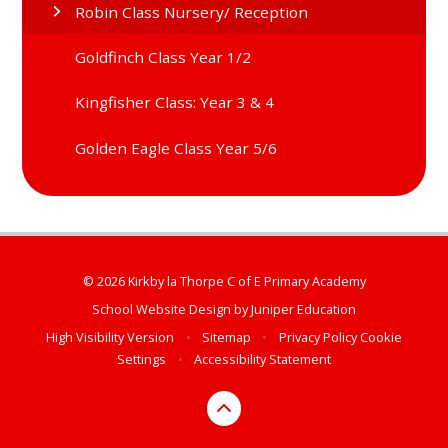
Robin Class Nursery/ Reception
Goldfinch Class Year 1/2
Kingfisher Class: Year 3 & 4
Golden Eagle Class Year 5/6
© 2026 Kirkby la Thorpe C of E Primary Academy
School Website Design by
Juniper Education
High Visibility Version
•
Sitemap
•
Privacy Policy
Cookie
Settings
•
Accessibility Statement