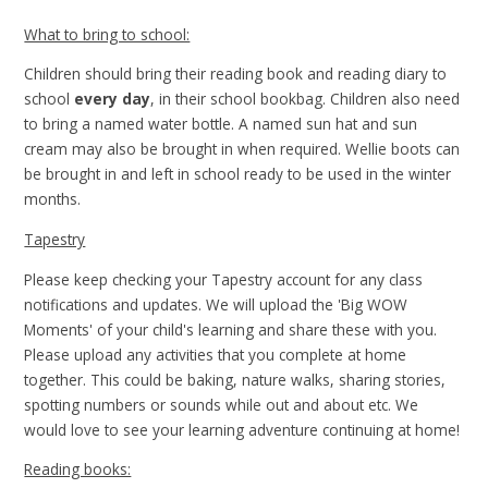
What to bring to school:
Children should bring their reading book and reading diary to
school
every day
, in their school bookbag. Children also need
to bring a named water bottle. A named sun hat and sun
cream may also be brought in when required. Wellie boots can
be brought in and left in school ready to be used in the winter
months.
Tapestry
Please keep checking your Tapestry account for any class
notifications and updates. We will upload the 'Big WOW
Moments' of your child's learning and share these with you.
Please upload any activities that you complete at home
together. This could be baking, nature walks, sharing stories,
spotting numbers or sounds while out and about etc. We
would love to see your learning adventure continuing at home!
Reading books: