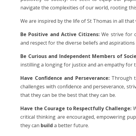
navigate the complexities of our world, rooting this
We are inspired by the life of St Thomas in all that
Be Positive and Active Citizens:
We strive for 
and respect for the diverse beliefs and aspirations 
Be Curious and Independent Members of Socie
instilling a longing for justice and an empathy for 
Have Confidence and Perseverance:
Through tr
challenges with confidence and perseverance, strivin
that they can be the best that they can be.
Have the Courage to Respectfully Challenge:
W
critical thinking are encouraged, empowering pupi
they can
build
a better future.