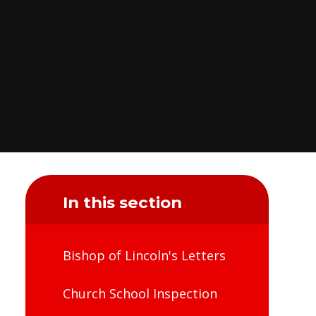
In this section
Bishop of Lincoln's Letters
Church School Inspection