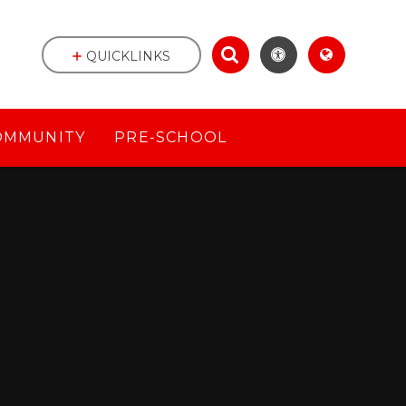
QUICKLINKS
OMMUNITY
PRE-SCHOOL