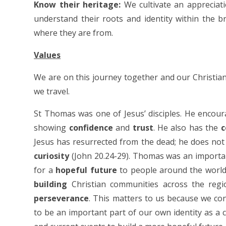
Know their heritage:
We cultivate an appreciati
understand their roots and identity within the b
where they are from.
Values
We are on this journey together and our Christia
we travel.
St Thomas was one of Jesus’ disciples. He encoura
showing
confidence
and
trust
. He also has the
c
Jesus has resurrected from the dead; he does not 
curiosity
(John 20.24-29). Thomas was an importa
for a
hopeful future
to people around the world. 
building
Christian communities across the regi
perseverance
. This matters to us because we co
to be an important part of our own identity as a 