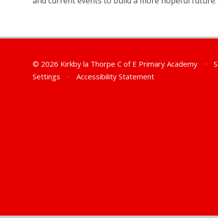
and current events to build a more hopeful future.
© 2026 Kirkby la Thorpe C of E Primary Academy
•
S
Settings
•
Accessibility Statement