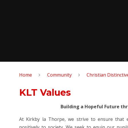
Home
Community
Christian Distincti
KLT Values
Building a Hopeful Future th
At Kirkby la Thorpe, we strive to ensure that
positively to society. We seek to equip our pupil