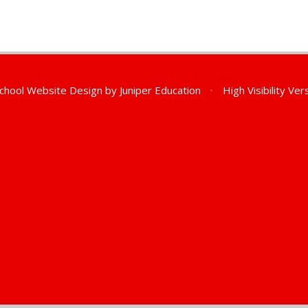
chool Website Design by
Juniper Education
•
High Visibility Ver