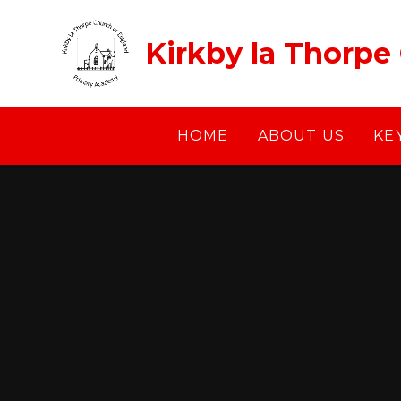
Skip to content ↓
Kirkby la Thorpe
HOME
ABOUT US
KE