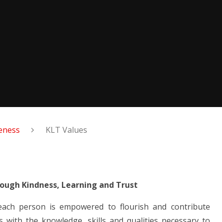
veness
KLT Values
rough Kindness, Learning and Trust
 each person is empowered to flourish and contribute
s with the knowledge, skills and qualities necessary to