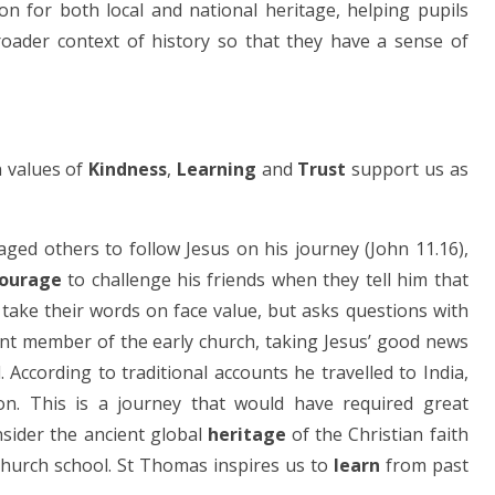
on for both local and national heritage, helping pupils
roader context of history so that they have a sense of
n values of
Kindness
,
Learning
and
Trust
support us as
ged others to follow Jesus on his journey (John 11.16),
ourage
to challenge his friends when they tell him that
take their words on face value, but asks questions with
nt member of the early church, taking Jesus’ good news
According to traditional accounts he travelled to India,
on. This is a journey that would have required great
nsider the ancient global
heritage
of the Christian faith
church school. St Thomas inspires us to
learn
from past