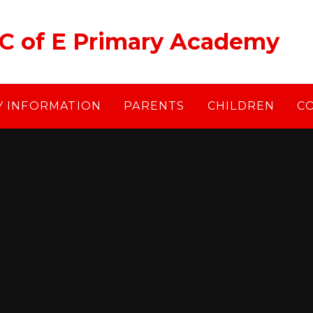
 C of E Primary Academy
Y INFORMATION
PARENTS
CHILDREN
C