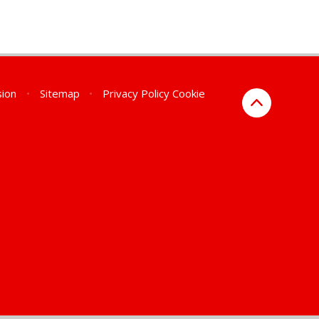
sion
•
Sitemap
•
Privacy Policy
Cookie