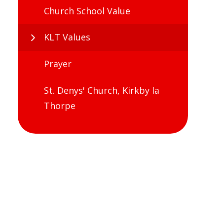
Church School Value
KLT Values
Prayer
St. Denys' Church, Kirkby la
Thorpe