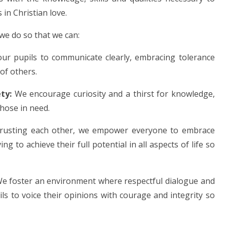
 in Christian love.
 we do so that we can:
our pupils to communicate clearly, embracing tolerance
of others.
ty:
We encourage curiosity and a thirst for knowledge,
those in need.
usting each other, we empower everyone to embrace
g to achieve their full potential in all aspects of life so
e foster an environment where respectful dialogue and
ls to voice their opinions with courage and integrity so