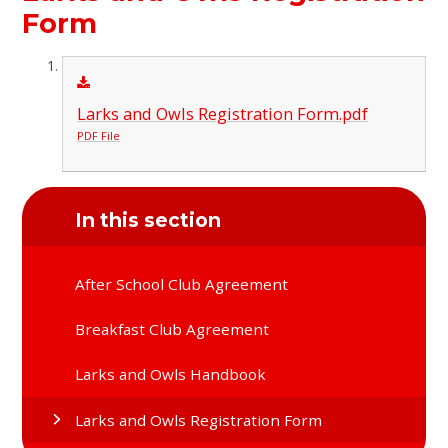
Form
Larks and Owls Registration Form.pdf
PDF File
In this section
After School Club Agreement
Breakfast Club Agreement
Larks and Owls Handbook
Larks and Owls Registration Form