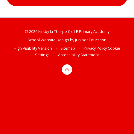
© 2026 Kirkby la Thorpe C of E Primary Academy
School Website Design by
Juniper Education
High Visibility Version
•
Sitemap
•
Privacy Policy
Cookie
Settings
•
Accessibility Statement