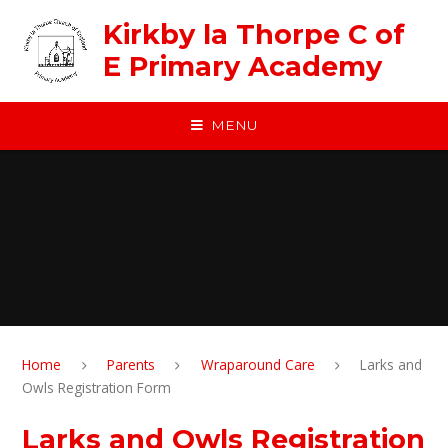
Skip to content ↓
Kirkby la Thorpe C of
E Primary Academy
MENU
Home
Parents
Wraparound Care
Larks and
Owls Registration Form
Larks and Owls Registration