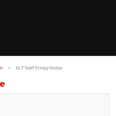
on
KLT Staff Privacy Notice
ce