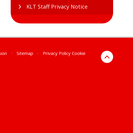
KLT Staff Privacy Notice
sion
•
Sitemap
•
Privacy Policy
Cookie