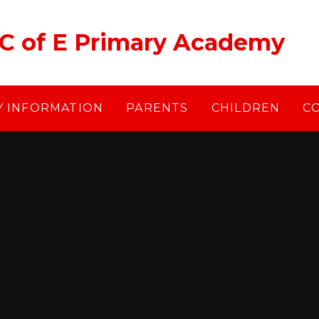
 C of E Primary Academy
Y INFORMATION
PARENTS
CHILDREN
C