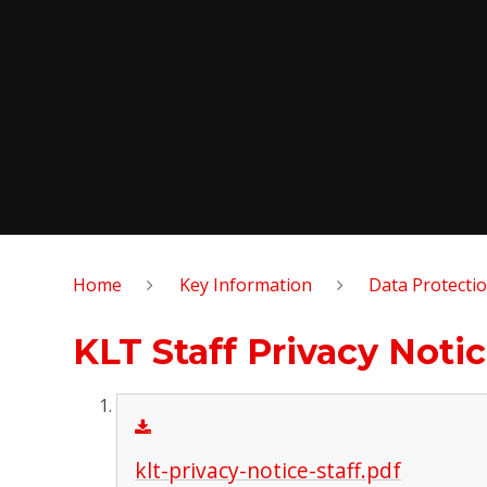
Home
Key Information
Data Protecti
KLT Staff Privacy Noti
klt-privacy-notice-staff.pdf