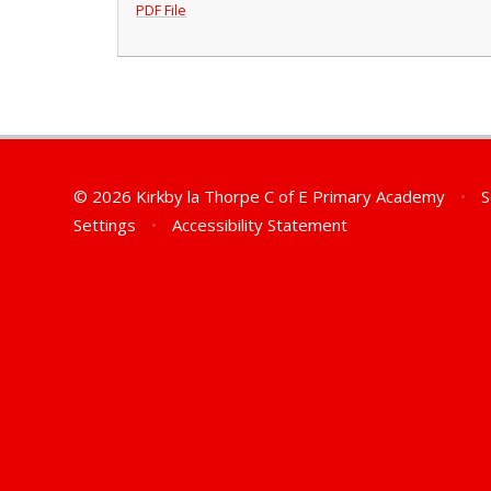
PDF File
© 2026 Kirkby la Thorpe C of E Primary Academy
•
S
Settings
•
Accessibility Statement