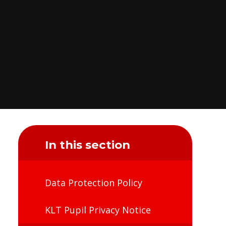
In this section
Data Protection Policy
KLT Pupil Privacy Notice