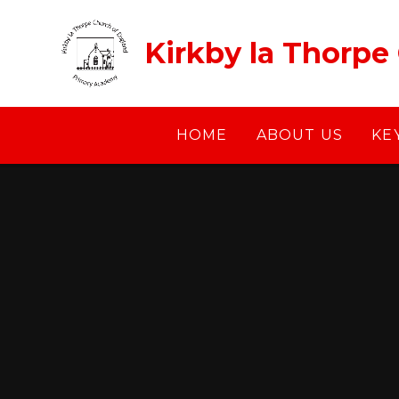
Skip to content ↓
Kirkby la Thorpe
HOME
ABOUT US
KE