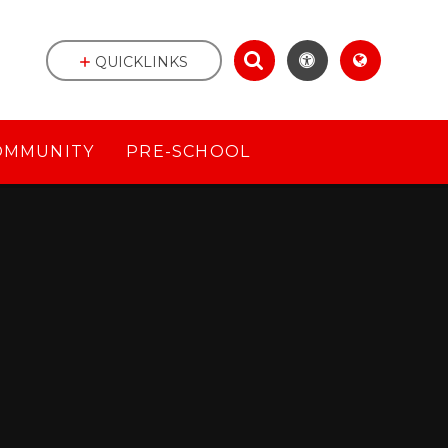
QUICKLINKS
OMMUNITY
PRE-SCHOOL