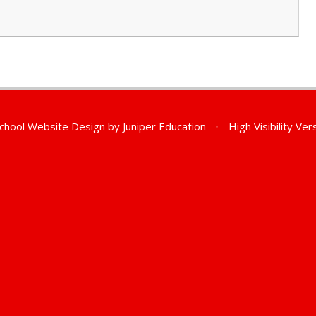
chool Website Design by
Juniper Education
•
High Visibility Ver